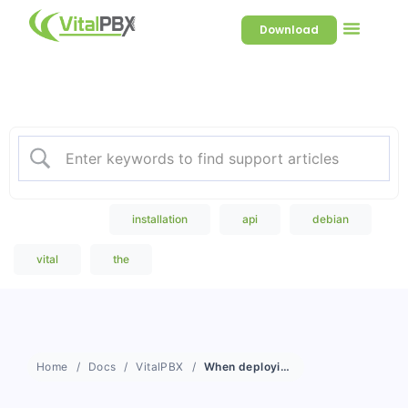
Download
Welcome to our Knowledge
Base
Popular Search
installation
api
debian
vital
the
Home
Docs
VitalPBX
When deploying High Availability, can one license work for both servers?