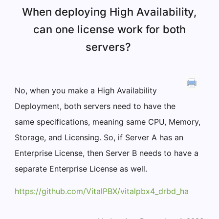
When deploying High Availability,
can one license work for both
servers?
No, when you make a High Availability
Deployment, both servers need to have the
same specifications, meaning same CPU, Memory,
Storage, and Licensing. So, if Server A has an
Enterprise License, then Server B needs to have a
separate Enterprise License as well.
https://github.com/VitalPBX/vitalpbx4_drbd_ha