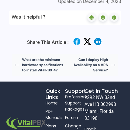
Updated on December 4, 2023
Was it helpful ?
Share This Article :
What are the minimum
Can I deploy High
hardware specifications
Availability on a VPS
to install VitalPBX 4?
Service?
Quick
Support
Get In Touch
Links
Professional
2292 NW 82nd
Home
Support
Ave HB 002998
Packages
PDF
Miami, Florida
Manuals
Forum
33198.
Plans
Change
Email: