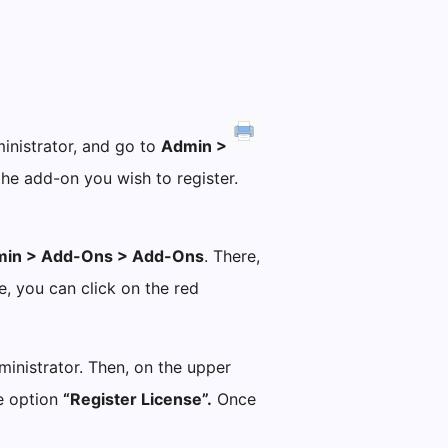
?
ministrator, and go to
Admin >
he add-on you wish to register.
in > Add-Ons > Add-Ons
. There,
e, you can click on the red
dministrator. Then, on the upper
he option
“Register License”.
Once