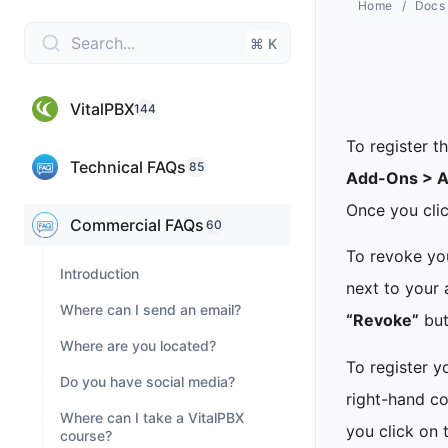
Home
Docs
Search...
⌘ K
VitalPBX
144
To register t
Technical FAQs
85
Add-Ons > 
Once you clic
Commercial FAQs
60
To revoke you
Introduction
next to your 
Where can I send an email?
“Revoke”
but
Where are you located?
To register y
Do you have social media?
right-hand co
Where can I take a VitalPBX
you click on 
course?