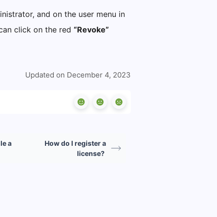
nistrator, and on the user menu in
can click on the red
“Revoke”
Updated on December 4, 2023
le a
How do I register a
license?