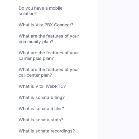
Do you have a mobile
solution?
What is VitalPBX Connect?
What are the features of your
community plan?
What are the features of your
carrier plus plan?
What are the features of your
call center plan?
What is Vitxi WebRTC?
What is sonata billing?
What is sonata dialer?
What is sonata stats?
What is sonata recordings?