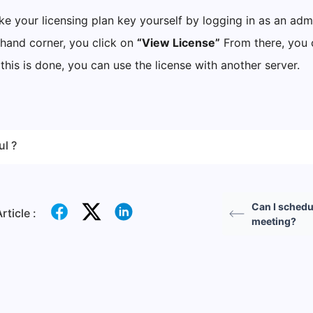
e your licensing plan key yourself by logging in as an admi
-hand corner, you click on
“View License”
From there, you 
this is done, you can use the license with another server.
ul ?
Can I schedu
rticle :
meeting?