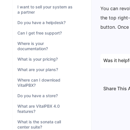
I want to sell your system as
You can revok
a partner
the top right
Do you have a helpdesk?
button. Once 
Can I get free support?
Where is your
documentation?
What is your pricing?
Was it helpf
What are your plans?
Where can I download
VitalPBX?
Share This A
Do you have a store?
What are VitalPBX 4.0
features?
What is the sonata call
center suite?