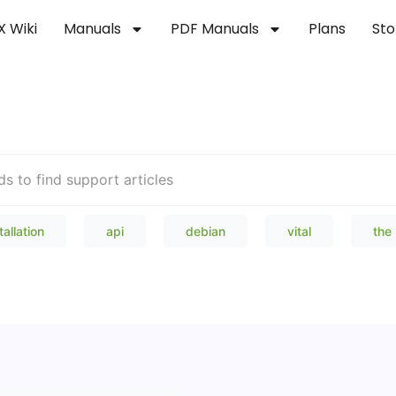
X Wiki
Manuals
PDF Manuals
Plans
Sto
Welcome to our Knowledge Bas
tallation
api
debian
vital
the