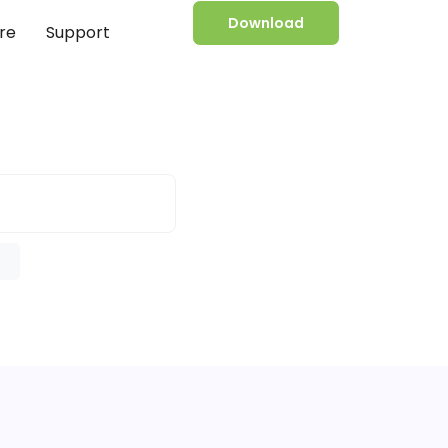
Download
re
Support
e