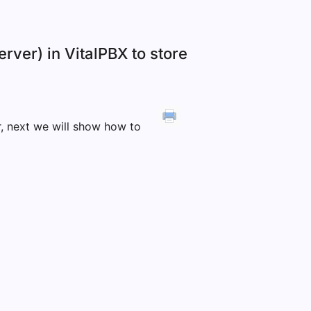
rver) in VitalPBX to store
r, next we will show how to