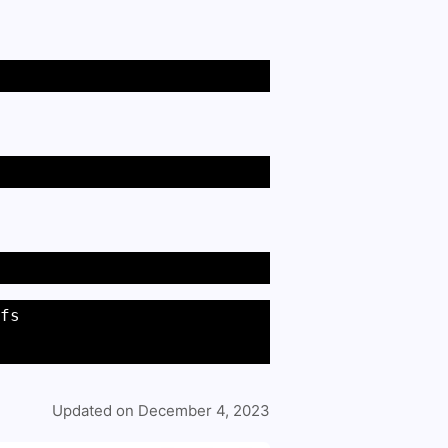
fs 
Updated on December 4, 2023