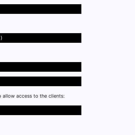
) 
to allow access to the clients: