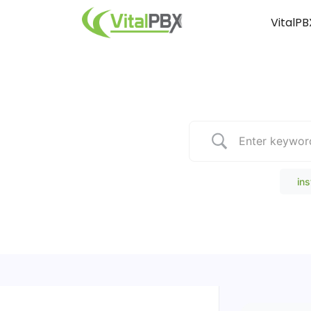
VitalPB
Popular Search
ins