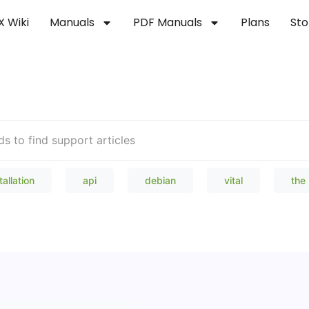
X Wiki
Manuals
PDF Manuals
Plans
Sto
Welcome to our Knowledge Bas
tallation
api
debian
vital
the