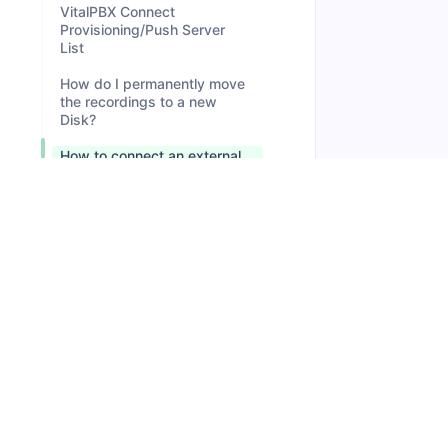
VitalPBX Connect
Provisioning/Push Server
List
How do I permanently move
the recordings to a new
Disk?
How to connect an external
drive (NAS or Storage
Server) in VitalPBX to store
the recordings?
How to add disk space in a
Digital Ocean Droplet?
How to access MariaDB
remotely?
Microsoft Teams Direct
Routing IP Addresses
How to Migrate from
VitalPBX 3 to VitalPBX 4?