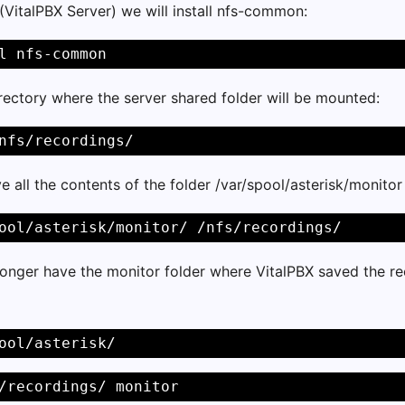
 (VitalPBX Server) we will install nfs-common:
l nfs-common 
rectory where the server shared folder will be mounted:
nfs/recordings/ 
 all the contents of the folder /var/spool/asterisk/monitor
ool/asterisk/monitor/ /nfs/recordings/ 
onger have the monitor folder where VitalPBX saved the re
ool/asterisk/ 
/recordings/ monitor 