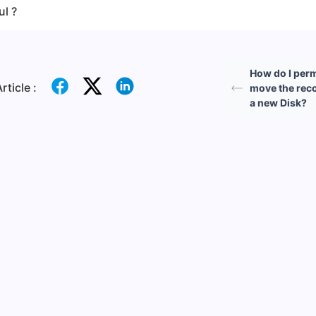
ul ?
How do I per
rticle :
move the reco
a new Disk?