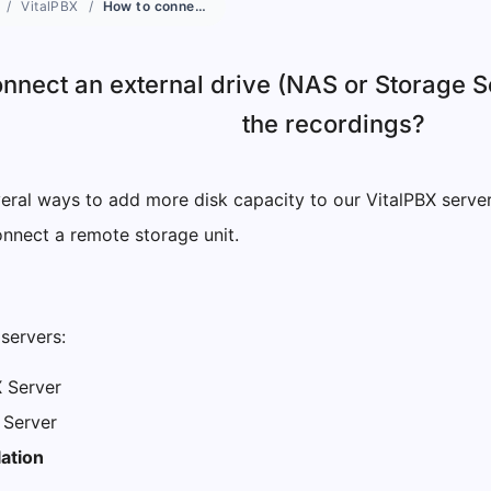
VitalPBX
How to connect an external drive (NAS or Storage Server) in VitalPBX to store the recordings?
nnect an external drive (NAS or Storage Se
the recordings?
eral ways to add more disk capacity to our VitalPBX serve
onnect a remote storage unit.
servers:
X Server
 Server
lation