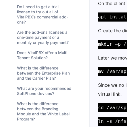
On the client
Do I need to get a trial
license to try out all of
apt instal
VitalPBX’s commercial add-
ons?
Create the di
Are the add-ons licenses a
one-time payment or a
monthly or yearly payment?
mkdir –p /
Does VitalPBX offer a Multi-
Later we move
Tenant Solution?
What is the difference
mv /var/sp
between the Enterprise Plan
and the Carrier Plan?
Since we no l
What are your recommended
SoftPhone devices?
virtual link.
What is the difference
cd /var/sp
between the Branding
Module and the White Label
Program?
ln -s /nfs