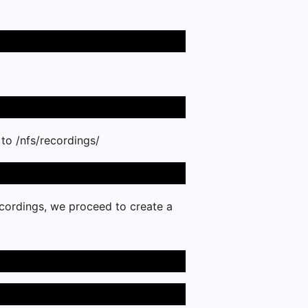
 to /nfs/recordings/
cordings, we proceed to create a