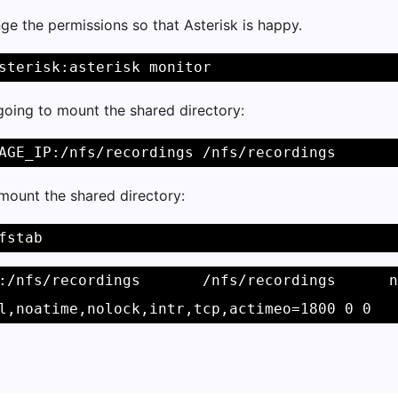
e the permissions so that Asterisk is happy.
sterisk:asterisk monitor 
going to mount the shared directory:
AGE_IP:/nfs/recordings /nfs/recordings 
mount the shared directory:
fstab 
:/nfs/recordings       /nfs/recordings      n
l,noatime,nolock,intr,tcp,actimeo=1800 0 0 