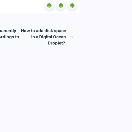
manently
How to add disk space
rdings to
in a Digital Ocean
Droplet?