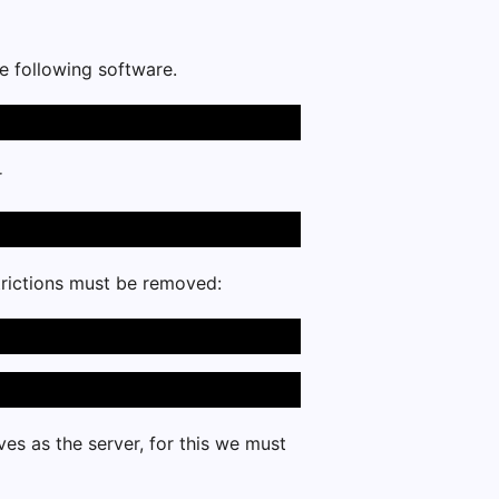
he following software.
r
estrictions must be removed:
es as the server, for this we must