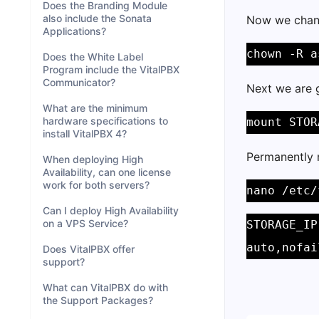
Does the Branding Module
also include the Sonata
Now we chang
Applications?
chown -R a
Does the White Label
Program include the VitalPBX
Communicator?
Next we are 
What are the minimum
hardware specifications to
mount STOR
install VitalPBX 4?
Permanently 
When deploying High
Availability, can one license
work for both servers?
nano /etc/
Can I deploy High Availability
on a VPS Service?
STORAGE_IP
auto,nofai
Does VitalPBX offer
support?
What can VitalPBX do with
the Support Packages?