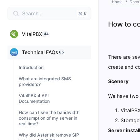
Home
Docs
Search...
⌘ K
How to co
VitalPBX
144
Technical FAQs
85
There are sev
create and c
Introduction
What are integrated SMS
Scenery
providers?
We have two 
VitalPBX 4 API
Documentation
VitalPB
How can I see the bandwidth
consumption of my server in
Storage
real time?
Server instal
Why did Asterisk remove SIP