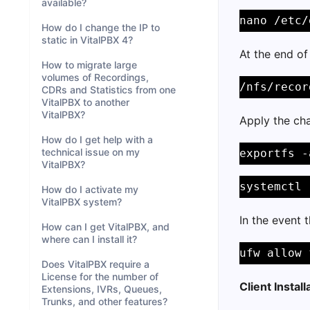
available?
nano /etc/
How do I change the IP to
static in VitalPBX 4?
At the end of 
How to migrate large
volumes of Recordings,
/nfs/recor
CDRs and Statistics from one
VitalPBX to another
VitalPBX?
Apply the cha
How do I get help with a
technical issue on my
exportfs -
VitalPBX?
systemctl 
How do I activate my
VitalPBX system?
In the event t
How can I get VitalPBX, and
where can I install it?
ufw allow 
Does VitalPBX require a
License for the number of
Client Install
Extensions, IVRs, Queues,
Trunks, and other features?