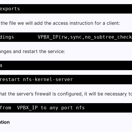
exports 
the file we will add the access instruction for a client:
dings        VPBX_IP(rw,sync,no_subtree_check
nges and restart the service:
a 
restart nfs-kernel-server 
hat the server’s firewall is configured, it will be necessary 
from  VPBX_IP to any port nfs 
ation