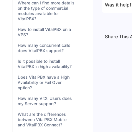
Where can I find more details
Was it helpf
on the type of commercial
modules available for
VitalPBX?
How to install VitalPBX on a
VPS?
Share This A
How many concurrent calls
does VitalPBX support?
Is it possible to install
VitalPBX in high availability?
Does VitalPBX have a High
Availability or Fail Over
option?
How many VitXi Users does
my Server support?
What are the differences
between VitalPBX Mobile
and VitalPBX Connect?