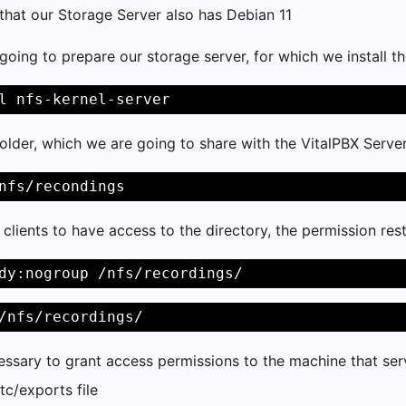
that our Storage Server also has Debian 11
going to prepare our storage server, for which we install t
l nfs-kernel-server 
older, which we are going to share with the VitalPBX Serve
nfs/recondings 
l clients to have access to the directory, the permission r
dy:nogroup /nfs/recordings/ 
/nfs/recordings/ 
essary to grant access permissions to the machine that serv
tc/exports file