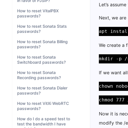
in favor of PJSIP?
Let’s assume 
How to reset VitalPBX
passwords?
Next, we are 
How to reset Sonata Stats
apt instal
passwords?
How to reset Sonata Billing
We create a f
passwords?
How to reset Sonata
mkdir -p /
Switchboard passwords?
If we want al
How to reset Sonata
Recording passwords?
chown nobo
How to reset Sonata Dialer
passwords?
chmod 777 
How to reset VitXi WebRTC
passwords?
Now it is nec
How do I do a speed test to
modify the /e
test the bandwidth I have