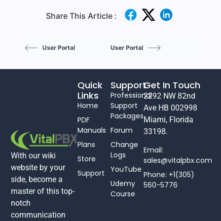
Share This Article :
User Portal
User Portal
Quick
Support
Get In Touch
Links
Professional
2292 NW 82nd
Home
Support
Ave HB 002998
Packages
PDF
Miami, Florida
Manuals
Forum
33198.
Plans
Change
Email:
Logs
With our wiki
Store
sales@vitalpbx.com
website by your
YouTube
Support
Phone: +1(305)
side, become a
Udemy
560-5776
master of this top-
Course
notch
communication