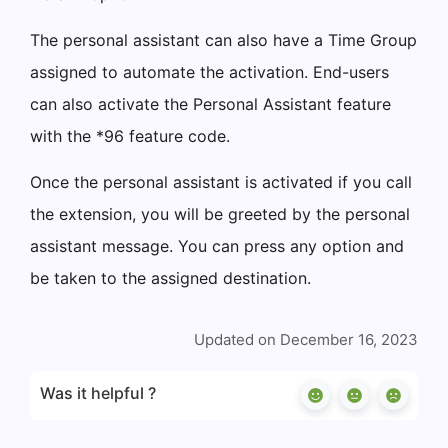
The personal assistant can also have a Time Group
assigned to automate the activation. End-users
can also activate the Personal Assistant feature
with the *96 feature code.
Once the personal assistant is activated if you call
the extension, you will be greeted by the personal
assistant message. You can press any option and
be taken to the assigned destination.
Updated on December 16, 2023
Was it helpful ?