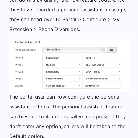
they have recorded a personal assistant message,
they can head over to Portal > Configure > My
Extension > Phone Diversions.
The portal user can now configure the personal
assistant options. The personal assistant feature
can have up to 4 options callers can press. If they
don’t enter any option, callers will be taken to the
Default option.