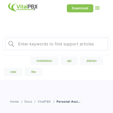
Download
Welcome to our Knowledge
Base
Popular Search
installation
api
debian
vital
the
Home
Docs
VitalPBX
Personal Assistant