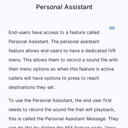
Personal Assistant
End-users have access to a feature called
Personal Assistant. The personal assistant
feature allows end-users to have a dedicated IVR
menu. This allows them to record a sound file with
their menu options so when this feature is active
callers will have options to press to reach
destinations they set.
To use the Personal Assistant, the end user first
needs to record the sound file that will playback,
this is called the Personal Assistant Message. They
can do this by dialing the *94 feature code. Once