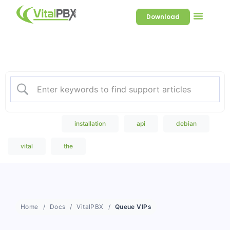
Download
Welcome to our Knowledge
Base
Popular Search
installation
api
debian
vital
the
Home
Docs
VitalPBX
Queue VIPs