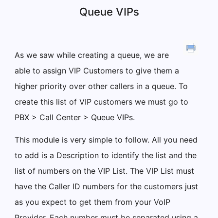
Queue VIPs
As we saw while creating a queue, we are
able to assign VIP Customers to give them a
higher priority over other callers in a queue. To
create this list of VIP customers we must go to
PBX > Call Center > Queue VIPs.
This module is very simple to follow. All you need
to add is a Description to identify the list and the
list of numbers on the VIP List. The VIP List must
have the Caller ID numbers for the customers just
as you expect to get them from your VoIP
Provider. Each number must be separated using a