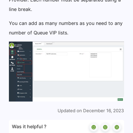
line break.
You can add as many numbers as you need to any
number of Queue VIP lists.
Updated on December 16, 2023
Was it helpful ?