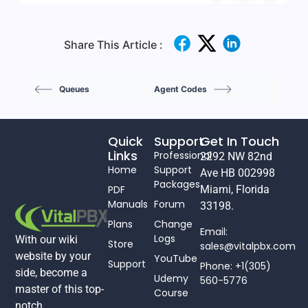
Share This Article :
Queues
Agent Codes
Quick
Support
Get In Touch
Links
Professional
2292 NW 82nd
Home
Support
Ave HB 002998
Packages
PDF
Miami, Florida
Manuals
Forum
33198.
Plans
Change
Email:
Logs
With our wiki
Store
sales@vitalpbx.com
website by your
YouTube
Support
Phone: +1(305)
side, become a
Udemy
560-5776
master of this top-
Course
notch