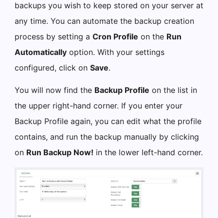
backups you wish to keep stored on your server at
any time. You can automate the backup creation
process by setting a
Cron Profile
on the
Run
Automatically
option. With your settings
configured, click on
Save
.
You will now find the
Backup Profile
on the list in
the upper right-hand corner. If you enter your
Backup Profile again, you can edit what the profile
contains, and run the backup manually by clicking
on
Run Backup Now!
in the lower left-hand corner.