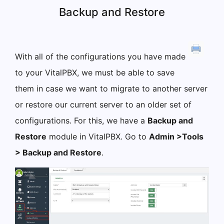
Backup and Restore
With all of the configurations you have made
to your VitalPBX, we must be able to save
them in case we want to migrate to another server
or restore our current server to an older set of
configurations. For this, we have a
Backup and
Restore
module in VitalPBX. Go to
Admin >Tools
> Backup and Restore
.