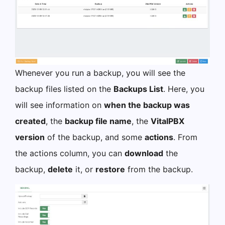
Whenever you run a backup, you will see the
backup files listed on the
Backups List
. Here, you
will see information on
when the backup was
created
, the
backup file name
, the
VitalPBX
version
of the backup, and some
actions
. From
the actions column, you can
download
the
backup,
delete
it, or
restore
from the backup.