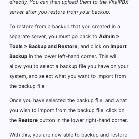
directly. You can then upload them to the VitalPBX
server after you restore from your backup.
To restore from a backup that you created in a
separate server, you must go back to
Admin >
Tools > Backup and Restore
, and click on
Import
Backup
in the lower left-hand corner. This will
allow you to select a backup file you have on your
system, and select what you want to import from
the backup file.
Once you have selected the backup file, and what
you wish to import from the backup file, click on
the
Restore
button in the lower right-hand corner.
With this, you are now able to backup and restore