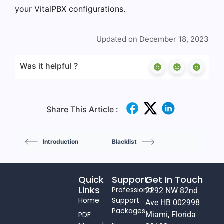
your VitalPBX configurations.
Updated on December 18, 2023
Was it helpful ?
Share This Article :
Introduction
Blacklist
Quick
Support
Get In Touch
Links
Professional
2292 NW 82nd
Home
Support
Ave HB 002998
Packages
PDF
Miami, Florida