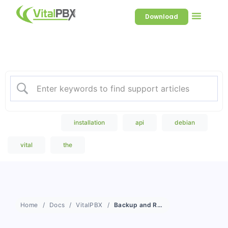
Download
Welcome to our Knowledge
Base
Popular Search
installation
api
debian
vital
the
Home
Docs
VitalPBX
Backup and Restore