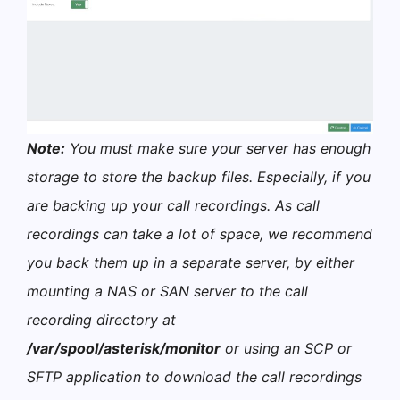
Note:
You must make sure your server has enough
storage to store the backup files. Especially, if you
are backing up your call recordings. As call
recordings can take a lot of space, we recommend
you back them up in a separate server, by either
mounting a NAS or SAN server to the call
recording directory at
/var/spool/asterisk/monitor
or using an SCP or
SFTP application to download the call recordings