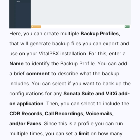
Here, you can create multiple
Backup Profiles
,
that will generate backup files you can export and
use on your VitalPBX installation. For this, enter a
Name
to identify the Backup Profile. You can add
a brief
comment
to describe what the backup
includes. You can select if you want to back up the
configurations for any
Sonata Suite and VitXi add-
on application
. Then, you can select to include the
CDR Records, Call Recordings, Voicemails,
and/or Faxes
. Since this is a profile you can run
multiple times, you can set a
limit
on how many