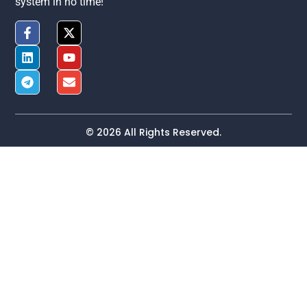
system in no time!
© 2026 All Rights Reserved.