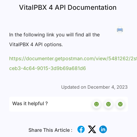
VitalPBX 4 API Documentation
In the following link you will find all the
VitalPBX 4 API options.
https://documenter.getpostman.com/view/5481262
ceb3-4c64-9015-3d9b69a681d6
Updated on December 4, 2023
Was it helpful ?
Share This Article :