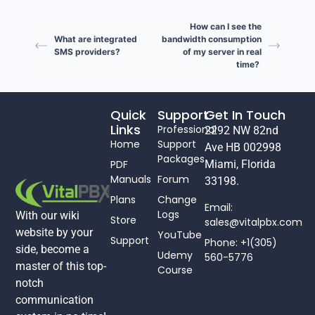
How can I see the
What are integrated
bandwidth consumption
SMS providers?
of my server in real
time?
Quick
Support
Get In Touch
Links
Professional
2292 NW 82nd
Home
Support
Ave HB 002998
Packages
PDF
Miami, Florida
Manuals
Forum
33198.
Plans
Change
Email:
Logs
With our wiki
Store
sales@vitalpbx.com
website by your
YouTube
Support
Phone: +1(305)
side, become a
Udemy
560-5776
master of this top-
Course
notch
communication