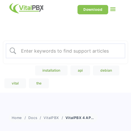
Download
Welcome to our Knowledge
Base
Popular Search
installation
api
debian
vital
the
Home
Docs
VitalPBX
VitalPBX 4 API Documentation