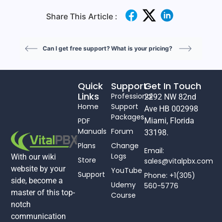
Share This Article :
Can I get free support?
What is your pricing?
Quick
Support
Get In Touch
Links
Professional
2292 NW 82nd
Home
Support
Ave HB 002998
Packages
PDF
Miami, Florida
Manuals
Forum
33198.
Plans
Change
Email:
Logs
With our wiki
Store
sales@vitalpbx.com
website by your
YouTube
Support
Phone: +1(305)
side, become a
Udemy
560-5776
master of this top-
Course
notch
communication