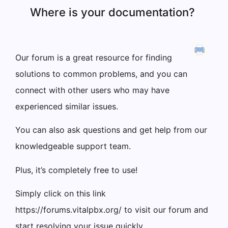
Where is your documentation?
Our forum is a great resource for finding
solutions to common problems, and you can
connect with other users who may have
experienced similar issues.
You can also ask questions and get help from our
knowledgeable support team.
Plus, it’s completely free to use!
Simply click on this link
https://forums.vitalpbx.org/ to visit our forum and
start resolving your issue quickly.