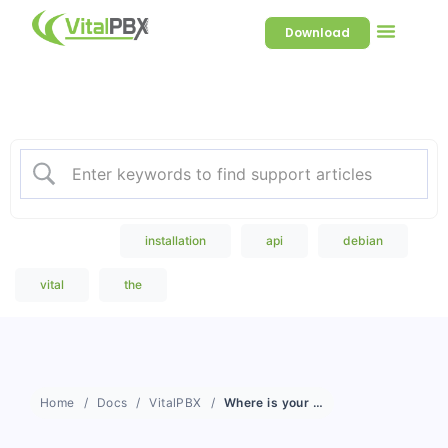
Download
Welcome to our Knowledge
Base
Popular Search
installation
api
debian
vital
the
Home
Docs
VitalPBX
Where is your documentation?