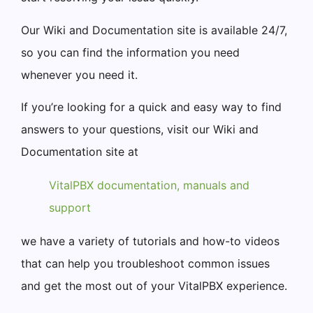
Our Wiki and Documentation site is available 24/7,
so you can find the information you need
whenever you need it.
If you’re looking for a quick and easy way to find
answers to your questions, visit our Wiki and
Documentation site at
VitalPBX documentation, manuals and
support
we have a variety of tutorials and how-to videos
that can help you troubleshoot common issues
and get the most out of your VitalPBX experience.