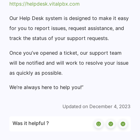
https://helpdesk.vitalpbx.com
Our Help Desk system is designed to make it easy
for you to report issues, request assistance, and
track the status of your support requests.
Once you’ve opened a ticket, our support team
will be notified and will work to resolve your issue
as quickly as possible.
We’re always here to help you!”
Updated on December 4, 2023
Was it helpful ?