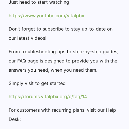
Just head to start watching
https://www.youtube.com/vitalpbx
Don’t forget to subscribe to stay up-to-date on
our latest videos!
From troubleshooting tips to step-by-step guides,
our FAQ page is designed to provide you with the
answers you need, when you need them.
Simply visit to get started
https://forums.vitalpbx.org/c/faq/14
For customers with recurring plans, visit our Help
Desk: