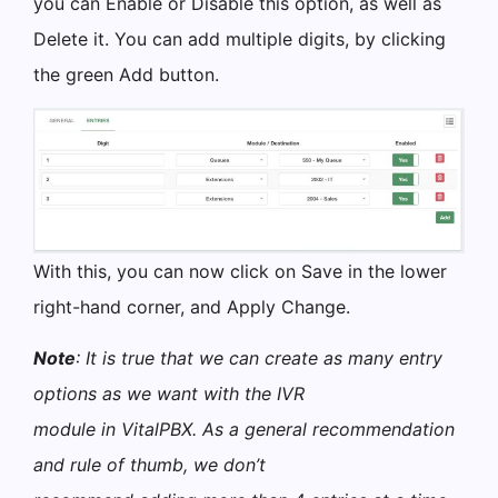
you can Enable or Disable this option, as well as
Delete it. You can add multiple digits, by clicking
the green Add button.
With this, you can now click on Save in the lower
right-hand corner, and Apply Change.
Note
: It is true that we can create as many entry
options as we want with the IVR
module in VitalPBX. As a general recommendation
and rule of thumb, we don’t