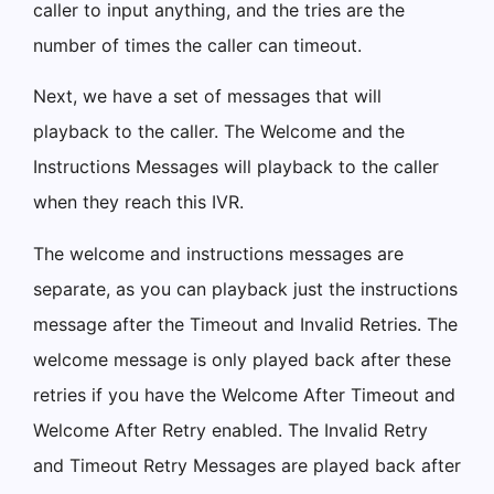
caller to input anything, and the tries are the
number of times the caller can timeout.
Next, we have a set of messages that will
playback to the caller. The Welcome and the
Instructions Messages will playback to the caller
when they reach this IVR.
The welcome and instructions messages are
separate, as you can playback just the instructions
message after the Timeout and Invalid Retries. The
welcome message is only played back after these
retries if you have the Welcome After Timeout and
Welcome After Retry enabled. The Invalid Retry
and Timeout Retry Messages are played back after