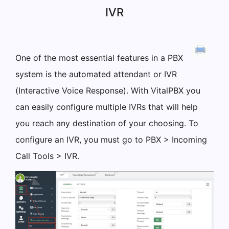
IVR
One of the most essential features in a PBX
system is the automated attendant or IVR
(Interactive Voice Response). With VitalPBX you
can easily configure multiple IVRs that will help
you reach any destination of your choosing. To
configure an IVR, you must go to PBX > Incoming
Call Tools > IVR.