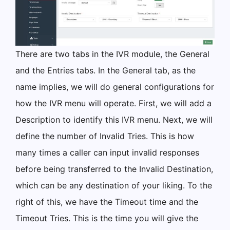
There are two tabs in the IVR module, the General
and the Entries tabs. In the General tab, as the
name implies, we will do general configurations for
how the IVR menu will operate. First, we will add a
Description to identify this IVR menu. Next, we will
define the number of Invalid Tries. This is how
many times a caller can input invalid responses
before being transferred to the Invalid Destination,
which can be any destination of your liking. To the
right of this, we have the Timeout time and the
Timeout Tries. This is the time you will give the