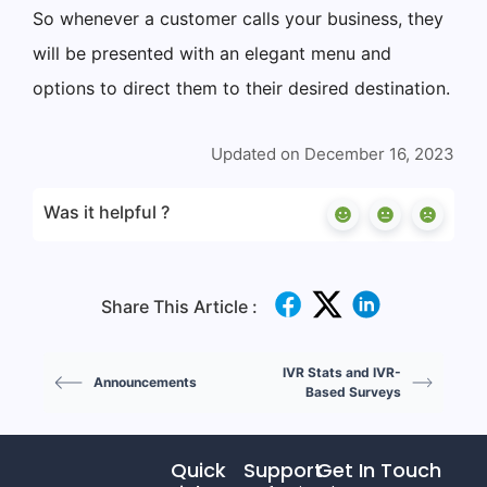
So whenever a customer calls your business, they
will be presented with an elegant menu and
options to direct them to their desired destination.
Updated on December 16, 2023
Was it helpful ?
Share This Article :
IVR Stats and IVR-
Announcements
Based Surveys
Quick
Support
Get In Touch