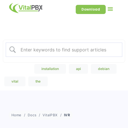
Download
Welcome to our Knowledge
Base
Popular Search
installation
api
debian
vital
the
Home
Docs
VitalPBX
IVR