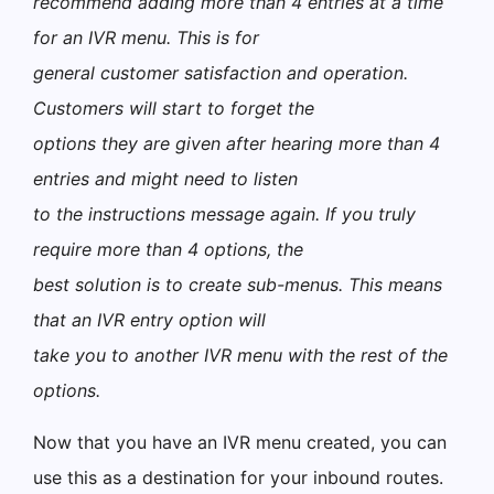
recommend adding more than 4 entries at a time
for an IVR menu. This is for
general customer satisfaction and operation.
Customers will start to forget the
options they are given after hearing more than 4
entries and might need to listen
to the instructions message again. If you truly
require more than 4 options, the
best solution is to create sub-menus. This means
that an IVR entry option will
take you to another IVR menu with the rest of the
options.
Now that you have an IVR menu created, you can
use this as a destination for your inbound routes.