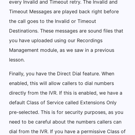
every Invalid and Timeout retry. The Invalid and
Timeout Messages are played back right before
the call goes to the Invalid or Timeout
Destinations. These messages are sound files that
you have uploaded using our Recordings
Management module, as we saw in a previous
lesson.
Finally, you have the Direct Dial feature. When
enabled, this will allow callers to dial numbers
directly from the IVR. If this is enabled, we have a
default Class of Service called Extensions Only
pre-selected. This is for security purposes, as you
need to be careful about the numbers callers can
dial from the IVR. If you have a permissive Class of