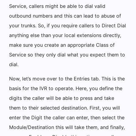
Service, callers might be able to dial valid
outbound numbers and this can lead to abuse of
your trunks. So, if you require callers to Direct Dial
anything else than your local extensions directly,
make sure you create an appropriate Class of
Service so they only dial what you expect them to
dial.
Now, let’s move over to the Entries tab. This is the
basis for the IVR to operate. Here, you define the
digits the caller will be able to press and take
them to their selected destination. First, you will
enter the Digit the caller can enter, then select the
Module/Destination this will take them, and finally,