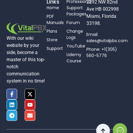
Links
Professional
2292 NW 82nd
Home
Support
Ave HB 002998
Packages
PDF
Miami, Florida
Manuals
Forum
33198.
Plans
Change
Email:
Logs
With our wiki
Store
sales@vitalpbx.com
website by your
YouTube
Support
Phone: +1(305)
side, become a
Udemy
560-5776
master of this top-
Course
notch
communication
system in no time!