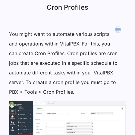
Cron Profiles
You might want to automate various scripts
and operations within VitalPBX. For this, you
can create Cron Profiles. Cron profiles are cron
jobs that are executed in a specific schedule to
automate different tasks within your VitalPBX
server. To create a cron profile you must go to
PBX > Tools > Cron Profiles.