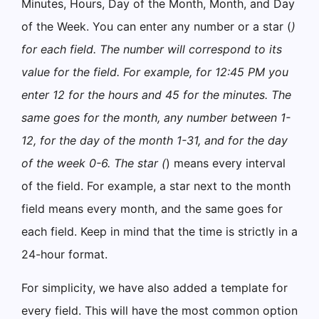
Minutes, Hours, Day of the Month, Month, and Day
of the Week. You can enter any number or a star (
)
for each field. The number will correspond to its
value for the field. For example, for 12:45 PM you
enter 12 for the hours and 45 for the minutes. The
same goes for the month, any number between 1-
12, for the day of the month 1-31, and for the day
of the week 0-6. The star (
) means every interval
of the field. For example, a star next to the month
field means every month, and the same goes for
each field. Keep in mind that the time is strictly in a
24-hour format.
For simplicity, we have also added a template for
every field. This will have the most common option