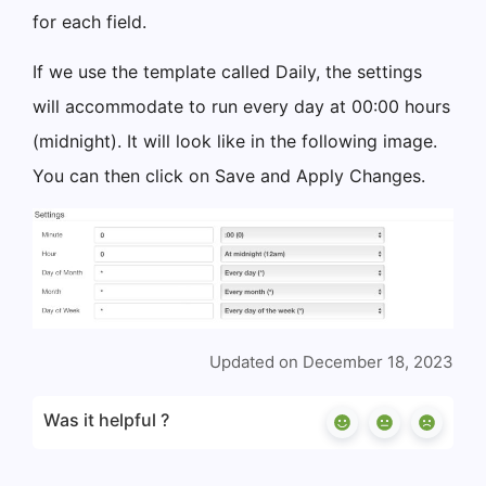
for each field.
If we use the template called Daily, the settings
will accommodate to run every day at 00:00 hours
(midnight). It will look like in the following image.
You can then click on Save and Apply Changes.
Updated on December 18, 2023
Was it helpful ?