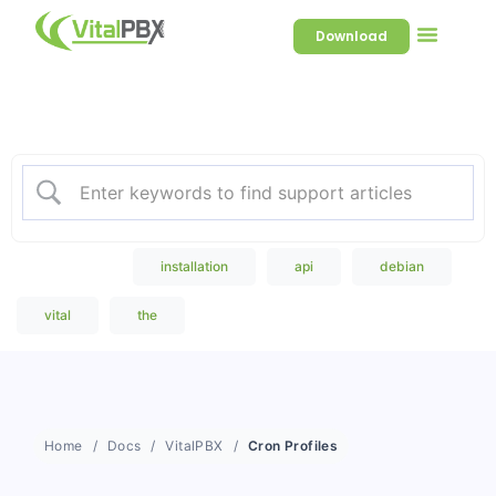
Download
Welcome to our Knowledge
Base
Popular Search
installation
api
debian
vital
the
Home
Docs
VitalPBX
Cron Profiles