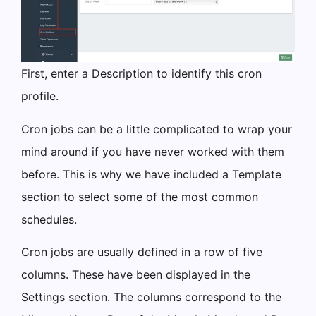
First, enter a Description to identify this cron
profile.
Cron jobs can be a little complicated to wrap your
mind around if you have never worked with them
before. This is why we have included a Template
section to select some of the most common
schedules.
Cron jobs are usually defined in a row of five
columns. These have been displayed in the
Settings section. The columns correspond to the