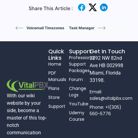
Share This Article :
Voicemail Timezones
Task Manager
Quick
Support
Get In Touch
Links
Professional
2292 NW 82nd
Home
Support
Ave HB 002998
Packages
PDF
Miami, Florida
Manuals
Forum
33198.
Plans
Change
Email:
Logs
With our wiki
Store
sales@vitalpbx.com
website by your
YouTube
Support
Phone: +1(305)
side, become a
Udemy
560-5776
master of this top-
Course
notch
communication