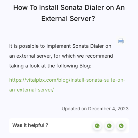
How To Install Sonata Dialer on An
External Server?
It is possible to implement Sonata Dialer on
an external server, for which we recommend
taking a look at the following Blog:
https://vitalpbx.com/blog/install-sonata-suite-on-
an-external-server/
Updated on December 4, 2023
Was it helpful ?