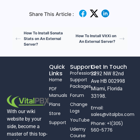
Share This Article :
How To Install Sonata
How To Install VitXi on
Stats on An External
An External Server?
Server?
Quick
Support
Get In Touch
Links
Professional
2292 NW 82nd
Home
Support
Ave HB 002998
Packages
PDF
Miami, Florida
Manuals
Forum
33198.
Plans
Change
Email:
Logs
With our wiki
Store
sales@vitalpbx.com
website by your
YouTube
Support
Phone: +1(305)
side, become a
Udemy
560-5776
master of this top-
Course