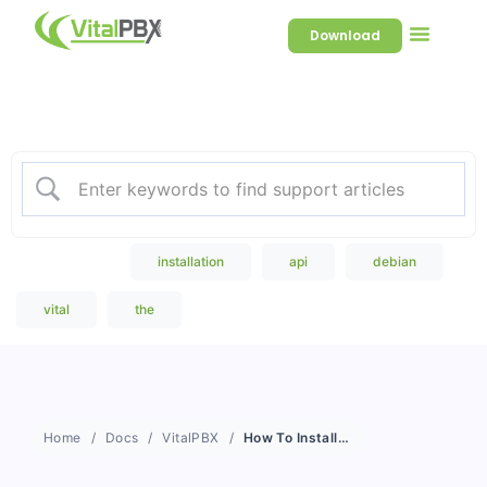
Download
Welcome to our Knowledge
Base
Popular Search
installation
api
debian
vital
the
Home
Docs
VitalPBX
How To Install Sonata Dialer on An External Server?