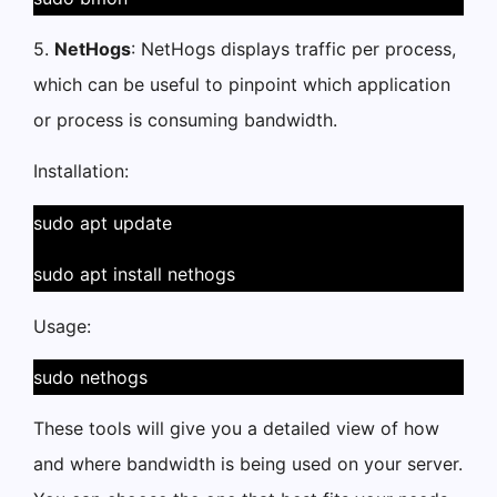
5.
NetHogs
: NetHogs displays traffic per process,
which can be useful to pinpoint which application
or process is consuming bandwidth.
Installation:
sudo apt update
sudo apt install nethogs
Usage:
sudo nethogs
These tools will give you a detailed view of how
and where bandwidth is being used on your server.