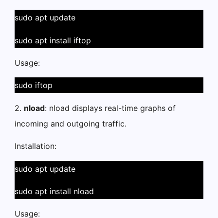
sudo apt update
sudo apt install iftop
Usage:
sudo iftop
2.
nload
: nload displays real-time graphs of
incoming and outgoing traffic.
Installation:
sudo apt update
sudo apt install nload
Usage: