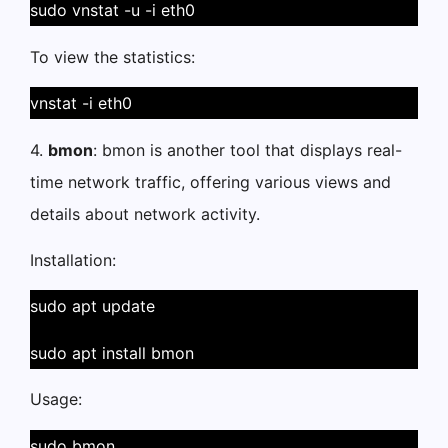
sudo vnstat -u -i eth0
To view the statistics:
vnstat -i eth0
4.
bmon
: bmon is another tool that displays real-
time network traffic, offering various views and
details about network activity.
Installation:
sudo apt update
sudo apt install bmon
Usage:
sudo bmon