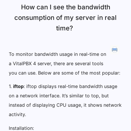
How can I see the bandwidth
consumption of my server in real
time?
To monitor bandwidth usage in real-time on
a VitalPBX 4 server, there are several tools
you can use. Below are some of the most popular:
1.
iftop
: iftop displays real-time bandwidth usage
on a network interface. It’s similar to top, but
instead of displaying CPU usage, it shows network
activity.
Installation: