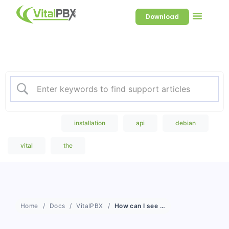
Download
Welcome to our Knowledge
Base
Popular Search
installation
api
debian
vital
the
Home
Docs
VitalPBX
How can I see the bandwidth consumption of my server in real time?