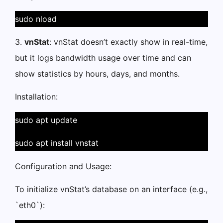
sudo nload
3.
vnStat
: vnStat doesn’t exactly show in real-time,
but it logs bandwidth usage over time and can
show statistics by hours, days, and months.
Installation:
sudo apt update
sudo apt install vnstat
Configuration and Usage:
To initialize vnStat’s database on an interface (e.g.,
`eth0`):