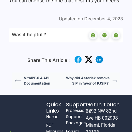
You can choose the one that best fits your needs.
Updated on December 4, 2023
Was it helpful ?
Share This Article :
VitalPBX 4 API
Why did Asterisk remove
Documentation
SIP in favor of PJSIP?
Quick
Support
Get In Touch
Links
Professional
2292 NW 82nd
Home
Support
Ave HB 002998
Packages
PDF
Miami, Florida
Manuals
Forum