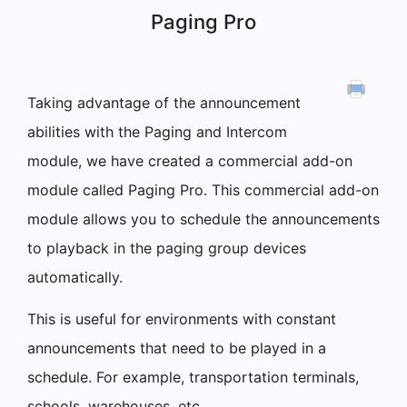
Paging Pro
Taking advantage of the announcement
abilities with the Paging and Intercom
module, we have created a commercial add-on
module called Paging Pro. This commercial add-on
module allows you to schedule the announcements
to playback in the paging group devices
automatically.
This is useful for environments with constant
announcements that need to be played in a
schedule. For example, transportation terminals,
schools, warehouses, etc.