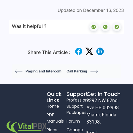
Updated on December 16, 2023
Was it helpful ?
Share This Article :
Paging and Intercom
Call Parking
Quick
Support
Get In Touch
Links
Professional
2292 NW 82nd
Home
Support
Ave HB 002998
Packages
PDF
Miami, Florida
Manuals
Forum
33198.
Plans
Change
Email: