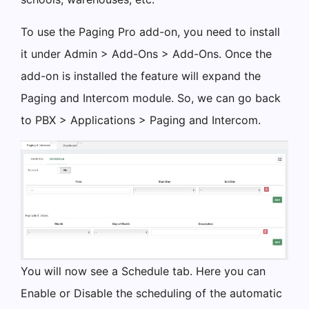
To use the Paging Pro add-on, you need to install
it under Admin > Add-Ons > Add-Ons. Once the
add-on is installed the feature will expand the
Paging and Intercom module. So, we can go back
to PBX > Applications > Paging and Intercom.
You will now see a Schedule tab. Here you can
Enable or Disable the scheduling of the automatic