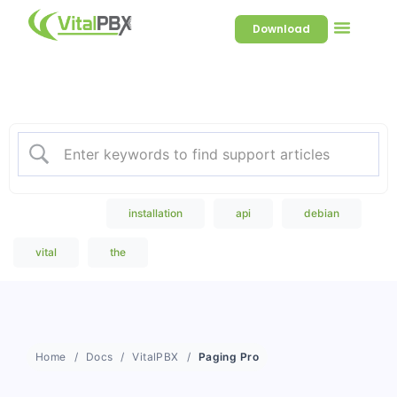
Download
Welcome to our Knowledge
Base
Popular Search
installation
api
debian
vital
the
Home
Docs
VitalPBX
Paging Pro