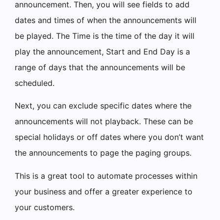
announcement. Then, you will see fields to add
dates and times of when the announcements will
be played. The Time is the time of the day it will
play the announcement, Start and End Day is a
range of days that the announcements will be
scheduled.
Next, you can exclude specific dates where the
announcements will not playback. These can be
special holidays or off dates where you don’t want
the announcements to page the paging groups.
This is a great tool to automate processes within
your business and offer a greater experience to
your customers.