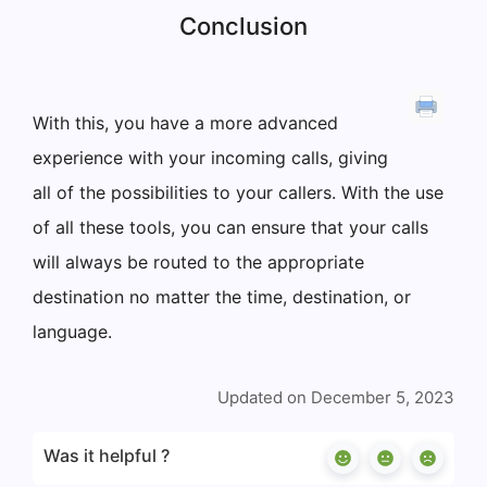
Conclusion
With this, you have a more advanced
experience with your incoming calls, giving
all of the possibilities to your callers. With the use
of all these tools, you can ensure that your calls
will always be routed to the appropriate
destination no matter the time, destination, or
language.
Updated on December 5, 2023
Was it helpful ?