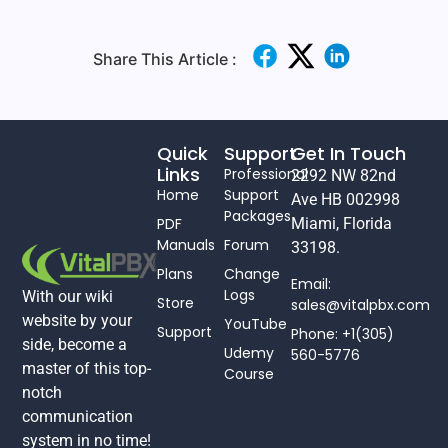
Share This Article :
Quick
Support
Get In Touch
Links
Professional
2292 NW 82nd
Home
Support
Ave HB 002998
Packages
PDF
Miami, Florida
Manuals
Forum
33198.
Plans
Change
Email:
Logs
With our wiki
Store
sales@vitalpbx.com
website by your
YouTube
Support
Phone: +1(305)
side, become a
Udemy
560-5776
master of this top-
Course
notch
communication
system in no time!