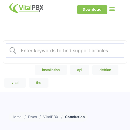
Download
Welcome to our Knowledge
Base
Popular Search
installation
api
debian
vital
the
Home
Docs
VitalPBX
Conclusion