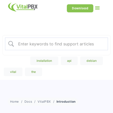
Download
Welcome to our Knowledge
Base
Popular Search
installation
api
debian
vital
the
Home
Docs
VitalPBX
Introduction