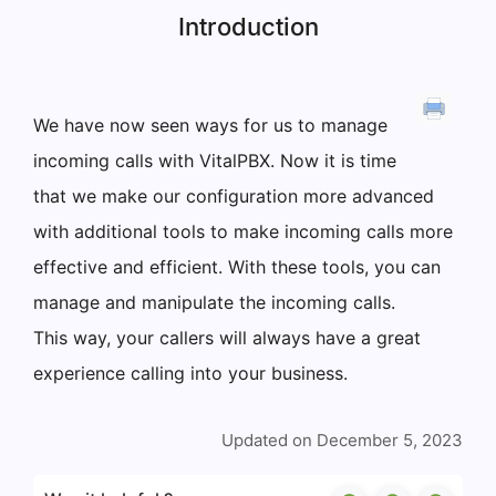
Introduction
We have now seen ways for us to manage
incoming calls with VitalPBX. Now it is time
that we make our configuration more advanced
with additional tools to make incoming calls more
effective and efficient. With these tools, you can
manage and manipulate the incoming calls.
This way, your callers will always have a great
experience calling into your business.
Updated on December 5, 2023