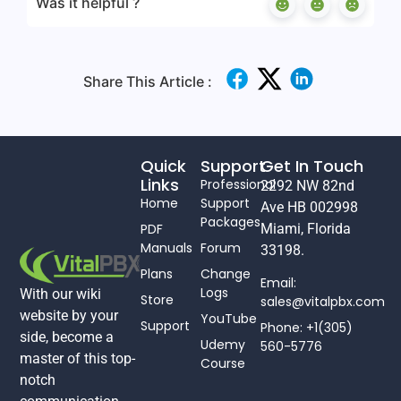
Was it helpful ?
Share This Article :
Quick
Support
Get In Touch
Links
Professional
2292 NW 82nd
Home
Support
Ave HB 002998
Packages
PDF
Miami, Florida
Manuals
Forum
33198.
Plans
Change
Email:
Logs
With our wiki
Store
sales@vitalpbx.com
website by your
YouTube
Support
Phone: +1(305)
side, become a
Udemy
560-5776
master of this top-
Course
notch